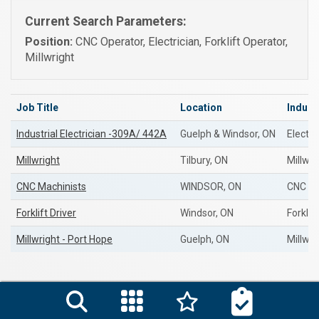
Current Search Parameters:
Position:
CNC Operator, Electrician, Forklift Operator,
Millwright
Job Title
Location
Indust
Industrial Electrician -309A/ 442A
Guelph & Windsor, ON
Electri
Millwright
Tilbury, ON
Millwri
CNC Machinists
WINDSOR, ON
CNC Op
Forklift Driver
Windsor, ON
Forklif
Millwright - Port Hope
Guelph, ON
Millwri