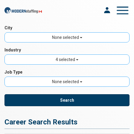
Toggle na
City
None selected
Industry
4 selected
Job Type
None selected
Career Search Results