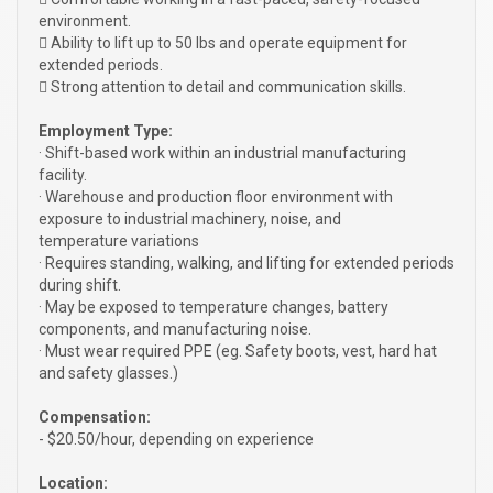
environment.
 Ability to lift up to 50 lbs and operate equipment for
extended periods.
 Strong attention to detail and communication skills.
Employment Type:
· Shift-based work within an industrial manufacturing
facility.
· Warehouse and production floor environment with
exposure to industrial machinery, noise, and
temperature variations
· Requires standing, walking, and lifting for extended periods
during shift.
· May be exposed to temperature changes, battery
components, and manufacturing noise.
· Must wear required PPE (eg. Safety boots, vest, hard hat
and safety glasses.)
Compensation:
- $20.50/hour, depending on experience
Location: