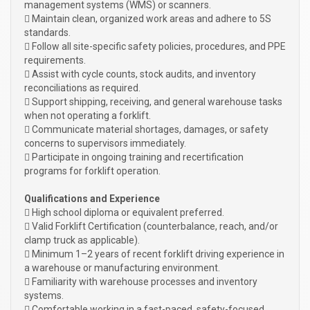
management systems (WMS) or scanners.
 Maintain clean, organized work areas and adhere to 5S
standards.
 Follow all site-specific safety policies, procedures, and PPE
requirements.
 Assist with cycle counts, stock audits, and inventory
reconciliations as required.
 Support shipping, receiving, and general warehouse tasks
when not operating a forklift.
 Communicate material shortages, damages, or safety
concerns to supervisors immediately.
 Participate in ongoing training and recertification
programs for forklift operation.
Qualifications and Experience
 High school diploma or equivalent preferred.
 Valid Forklift Certification (counterbalance, reach, and/or
clamp truck as applicable).
 Minimum 1–2 years of recent forklift driving experience in
a warehouse or manufacturing environment.
 Familiarity with warehouse processes and inventory
systems.
 Comfortable working in a fast-paced, safety-focused