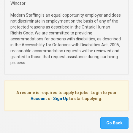
Windsor
Modern Staffing is an equal opportunity employer and does
not discriminate in employment on the basis of any of the
protected reasons as described in the Ontario Human
Rights Code. We are committed to providing
accommodations for persons with disabilities, as described
in the Accessibility for Ontarians with Disabilities Act, 2005,
reasonable accommodation requests will be reviewed and
granted to those that request assistance during our hiring
process.
A resume is required to apply to jobs. Login to your
Account
or
Sign Up
to start applying.
Go Back