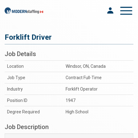
Toggle na
Forklift Driver
Job Details
Location
Windsor, ON, Canada
Job Type
Contract Full-Time
Industry
Forklift Operator
Position ID
1947
Degree Required
High School
Job Description