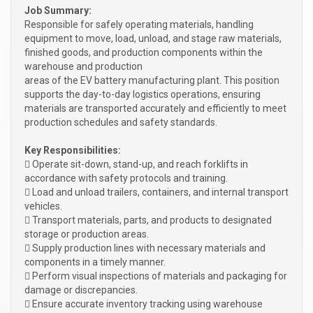
Job Summary:
Responsible for safely operating materials, handling
equipment to move, load, unload, and stage raw materials,
finished goods, and production components within the
warehouse and production
areas of the EV battery manufacturing plant. This position
supports the day-to-day logistics operations, ensuring
materials are transported accurately and efficiently to meet
production schedules and safety standards.
Key Responsibilities:
 Operate sit-down, stand-up, and reach forklifts in
accordance with safety protocols and training.
 Load and unload trailers, containers, and internal transport
vehicles.
 Transport materials, parts, and products to designated
storage or production areas.
 Supply production lines with necessary materials and
components in a timely manner.
 Perform visual inspections of materials and packaging for
damage or discrepancies.
 Ensure accurate inventory tracking using warehouse