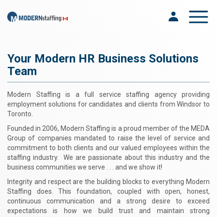
Toggle na
Your Modern HR Business Solutions
Team
Modern Staffing is a full service staffing agency providing
employment solutions for candidates and clients from Windsor to
Toronto.
Founded in 2006, Modern Staffing is a proud member of the MEDA
Group of companies mandated to raise the level of service and
commitment to both clients and our valued employees within the
staffing industry. We are passionate about this industry and the
business communities we serve . . . and we show it!
Integrity and respect are the building blocks to everything Modern
Staffing does. This foundation, coupled with open, honest,
continuous communication and a strong desire to exceed
expectations is how we build trust and maintain strong