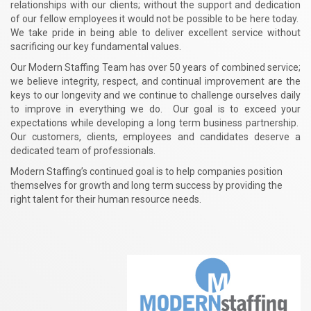
relationships with our clients; without the support and dedication
of our fellow employees it would not be possible to be here today.
We take pride in being able to deliver excellent service without
sacrificing our key fundamental values.
Our Modern Staffing Team has over 50 years of combined service;
we believe integrity, respect, and continual improvement are the
keys to our longevity and we continue to challenge ourselves daily
to improve in everything we do. Our goal is to exceed your
expectations while developing a long term business partnership.
Our customers, clients, employees and candidates deserve a
dedicated team of professionals.
Modern Staffing’s continued goal is to help companies position
themselves for growth and long term success by providing the
right talent for their human resource needs.