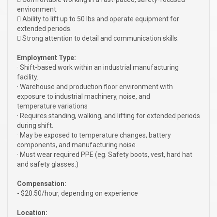
environment.
 Ability to lift up to 50 lbs and operate equipment for
extended periods.
 Strong attention to detail and communication skills.
Employment Type:
· Shift-based work within an industrial manufacturing
facility.
· Warehouse and production floor environment with
exposure to industrial machinery, noise, and
temperature variations
· Requires standing, walking, and lifting for extended periods
during shift.
· May be exposed to temperature changes, battery
components, and manufacturing noise.
· Must wear required PPE (eg. Safety boots, vest, hard hat
and safety glasses.)
Compensation:
- $20.50/hour, depending on experience
Location: