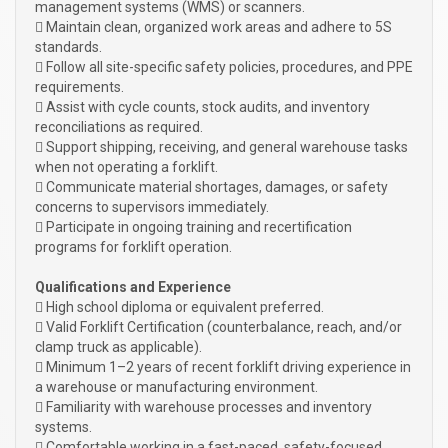
management systems (WMS) or scanners.
 Maintain clean, organized work areas and adhere to 5S
standards.
 Follow all site-specific safety policies, procedures, and PPE
requirements.
 Assist with cycle counts, stock audits, and inventory
reconciliations as required.
 Support shipping, receiving, and general warehouse tasks
when not operating a forklift.
 Communicate material shortages, damages, or safety
concerns to supervisors immediately.
 Participate in ongoing training and recertification
programs for forklift operation.
Qualifications and Experience
 High school diploma or equivalent preferred.
 Valid Forklift Certification (counterbalance, reach, and/or
clamp truck as applicable).
 Minimum 1–2 years of recent forklift driving experience in
a warehouse or manufacturing environment.
 Familiarity with warehouse processes and inventory
systems.
 Comfortable working in a fast-paced, safety-focused