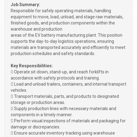
Job Summary:
Responsible for safely operating materials, handling
equipment to move, load, unload, and stage raw materials,
finished goods, and production components within the
warehouse and production
areas of the EV battery manufacturing plant. This position
supports the day-to-day logistics operations, ensuring
materials are transported accurately and efficiently to meet
production schedules and safety standards.
Key Responsibilities:
 Operate sit-down, stand-up, and reach forklifts in
accordance with safety protocols and training.
 Load and unload trailers, containers, and internal transport
vehicles.
 Transport materials, parts, and products to designated
storage or production areas.
 Supply production lines with necessary materials and
components in a timely manner.
 Perform visual inspections of materials and packaging for
damage or discrepancies.
 Ensure accurate inventory tracking using warehouse