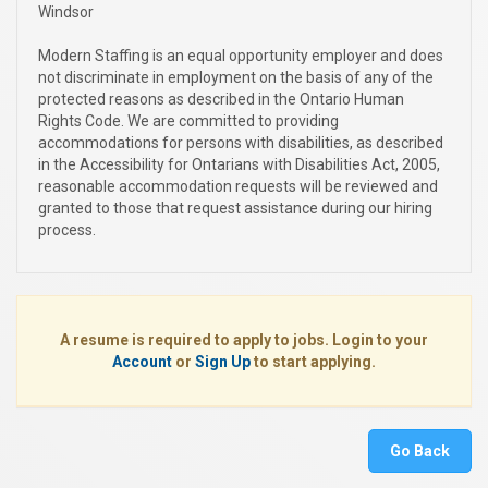
Windsor
Modern Staffing is an equal opportunity employer and does
not discriminate in employment on the basis of any of the
protected reasons as described in the Ontario Human
Rights Code. We are committed to providing
accommodations for persons with disabilities, as described
in the Accessibility for Ontarians with Disabilities Act, 2005,
reasonable accommodation requests will be reviewed and
granted to those that request assistance during our hiring
process.
A resume is required to apply to jobs. Login to your
Account
or
Sign Up
to start applying.
Go Back