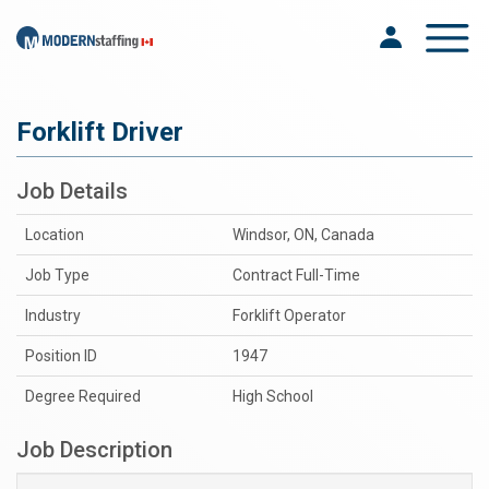
Toggle na
Forklift Driver
Job Details
Location
Windsor, ON, Canada
Job Type
Contract Full-Time
Industry
Forklift Operator
Position ID
1947
Degree Required
High School
Job Description