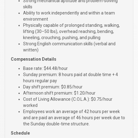
Strong mechanical aptitude and problem-solving
skills
Ability to work independently and within a team
environment
Physically capable of prolonged standing, walking,
lifting (30–50 lbs), overhead reaching, bending,
kneeling, crouching, pushing, and pulling
Strong English communication skills (verbal and
written)
Compensation Details
Base rate: $44.48/hour
Sunday premium: 8 hours paid at double time + 4
hours regular pay
Day shift premium: $0.85/hour
Afternoon shift premium: $1.20/hour
Cost of Living Allowance (C.O.L.A.): $0.75/hour
worked
Employees work an average of 42 hours per week
and are paid an average of 46 hours per week due to
the Sunday double-time structure.
Schedule