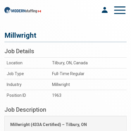
Toggle na
Millwright
Job Details
Location
Tilbury, ON, Canada
Job Type
Full-Time Regular
Industry
Millwright
Position ID
1963
Job Description
Millwright (433A Certified) – Tilbury, ON