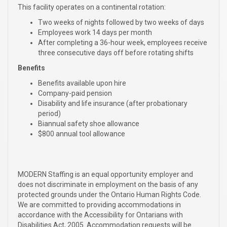
This facility operates on a continental rotation:
Two weeks of nights followed by two weeks of days
Employees work 14 days per month
After completing a 36-hour week, employees receive
three consecutive days off before rotating shifts
Benefits
Benefits available upon hire
Company-paid pension
Disability and life insurance (after probationary
period)
Biannual safety shoe allowance
$800 annual tool allowance
MODERN Staffing is an equal opportunity employer and
does not discriminate in employment on the basis of any
protected grounds under the Ontario Human Rights Code.
We are committed to providing accommodations in
accordance with the Accessibility for Ontarians with
Disabilities Act, 2005. Accommodation requests will be