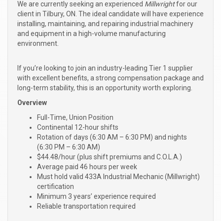
We are currently seeking an experienced
Millwright
for our
client in Tilbury, ON. The ideal candidate will have experience
installing, maintaining, and repairing industrial machinery
and equipment in a high-volume manufacturing
environment.
If you’re looking to join an industry-leading Tier 1 supplier
with excellent benefits, a strong compensation package and
long-term stability, this is an opportunity worth exploring.
Overview
Full-Time, Union Position
Continental 12-hour shifts
Rotation of days (6:30 AM – 6:30 PM) and nights
(6:30 PM – 6:30 AM)
$44.48/hour (plus shift premiums and C.O.L.A.)
Average paid 46 hours per week
Must hold valid 433A Industrial Mechanic (Millwright)
certification
Minimum 3 years’ experience required
Reliable transportation required