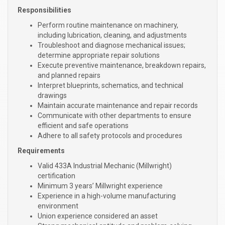
Responsibilities
Perform routine maintenance on machinery,
including lubrication, cleaning, and adjustments
Troubleshoot and diagnose mechanical issues;
determine appropriate repair solutions
Execute preventive maintenance, breakdown repairs,
and planned repairs
Interpret blueprints, schematics, and technical
drawings
Maintain accurate maintenance and repair records
Communicate with other departments to ensure
efficient and safe operations
Adhere to all safety protocols and procedures
Requirements
Valid 433A Industrial Mechanic (Millwright)
certification
Minimum 3 years’ Millwright experience
Experience in a high-volume manufacturing
environment
Union experience considered an asset