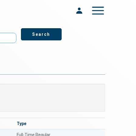
Toggle navigation
Type
Full-Time Regular