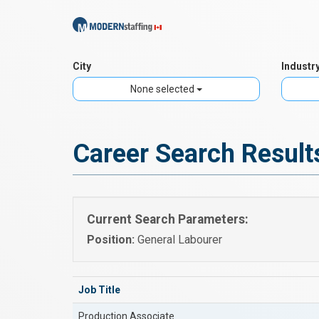
City
Industr
None selected
Career Search Result
Current Search Parameters:
Position:
General Labourer
Job Title
Production Associate