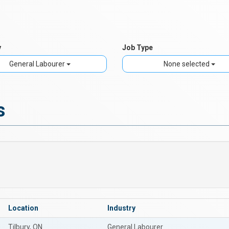
y
Job Type
General Labourer
None selected
s
Location
Industry
Tilbury, ON
General Labourer