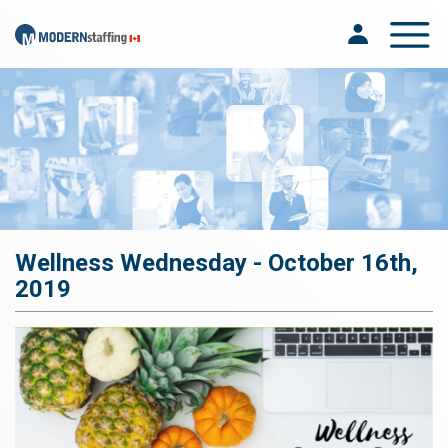
Toggle na
Wellness Wednesday - October 16th,
2019