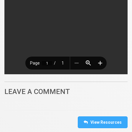
LEAVE A COMMENT
View Resources