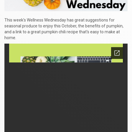
This week's Wellness Wednesday has great suggestions for
seasonal produce to enjoy this October, the benefits of pumpkin,
and a link to a great pumpkin chili recipe that's easy to make at
home.