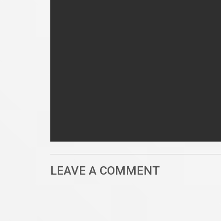
LEAVE A COMMENT