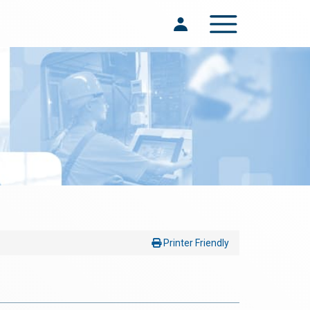
Toggle navigation
Printer Friendly