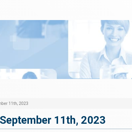
ber 11th, 2023
September 11th, 2023