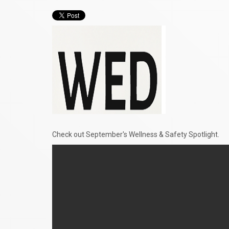
Check out September's Wellness & Safety Spotlight.