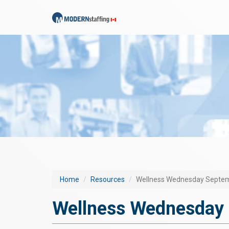
Home
Resources
Wellness Wednesday Septem
Wellness Wednesday 