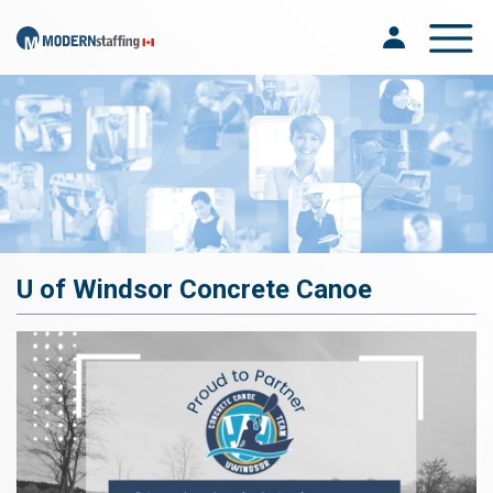
Toggle na
U of Windsor Concrete Canoe