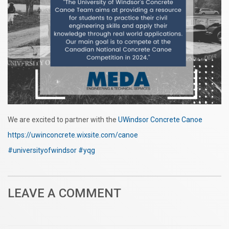
We are excited to partner with the
UWindsor Concrete Canoe
https://uwinconcrete.wixsite.com/canoe
#universityofwindsor
#yqg
LEAVE A COMMENT