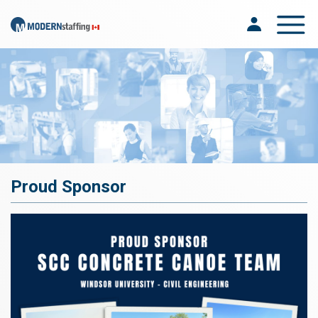
Toggle na
Proud Sponsor