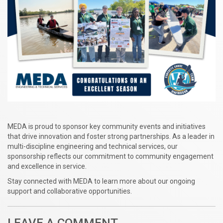
MEDA is proud to sponsor key community events and initiatives
that drive innovation and foster strong partnerships. As a leader in
multi-discipline engineering and technical services, our
sponsorship reflects our commitment to community engagement
and excellence in service.
Stay connected with MEDA to learn more about our ongoing
support and collaborative opportunities.
LEAVE A COMMENT